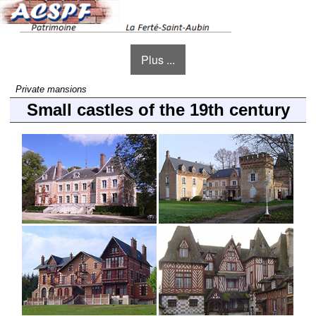
Plus ...
Private mansions
Small castles of the 19th century