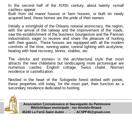
In the second half of the XIXth century, about twenty «small
castles» appear.
Built from old manor houses or farm houses, or built on newly
acquired land, these homes are the pride of their owners.
Initially a stronghold of the Orleans notarial aristocracy, the region,
with the arrival of the railway and the improvement of the roads,
saw the establishment of the business bourgeoisie and the Parisian
industrialists eager to receive and share the pleasure of hunting
with their guests. These houses are equipped with all the modern
comforts of the time, running water, central lighting with acetylene,
heating with heat recovery, tennis, stables, etc
The «bricks and stones» is the architectural style that most
attracts the new châtelains but landscaping more picturesque are
numerous castles: English cottage, Swiss chalet, Norman
residence or castellization.
Nestled in the heart of the Solognote forest dotted with ponds,
these properties still today, for the most part, their function as a
secondary residence dedicated to hunting.
Association Connaissance et Sauvegarde du Patrimoine
Bibliothèque municipale - rue Aristide-Briand
45240 La Ferté-Saint-Aubin -
ACSPF45@gmail.com