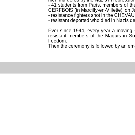
- 41 students from Paris, members of the
CERFBOIS (in Marcilly-en-Villette), on 
- resistance fighters shot in the CHEVA
- resistant deported who died in Nazis d
Ever since 1944, every year a moving c
resistant members of the Maquis in Sol
freedom.
Then the ceremony is followed by an emot