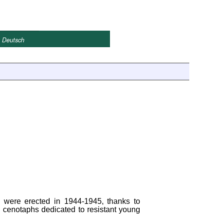
Deutsch
, were erected in 1944-1945, thanks to
d cenotaphs dedicated to resistant young