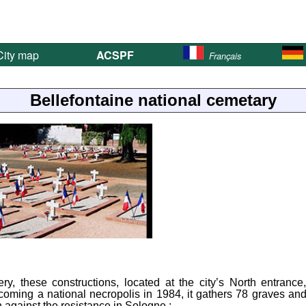
ity map
ACSPF
Français
Bellefontaine national cemetary
y, these constructions, located at the city’s North entrance
coming a national necropolis in 1984, it gathers 78 graves an
against the resistance in Sologne :