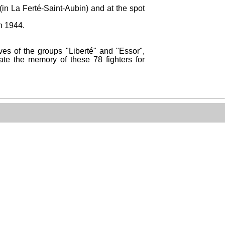
(in La Ferté-Saint-Aubin) and at the spot
n 1944.
es of the groups "Liberté" and "Essor",
ate the memory of these 78 fighters for