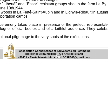
 "Liberté" and “Essor" resistant groups shot in the farm Le By 
June 10th1944.
U woods in La Ferté-Saint-Aubin and in Lignyle-Ribault in autum
eportation camps.
eremony takes place in presence of the prefect, representativ
ogne, official bodies and of a faithful audience. They celebr
ional pilgrimage to the very spots of the exécutions.
Association Connaissance et Sauvegarde du Patrimoine
Bibliothèque municipale - rue Aristide-Briand
45240 La Ferté-Saint-Aubin -
ACSPF45@gmail.com