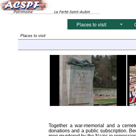
Places to visit
C
Places to visit
Together a war-memorial and a cemeter
donations and a public subscription. Be
men murdered by the Nazis in repression 